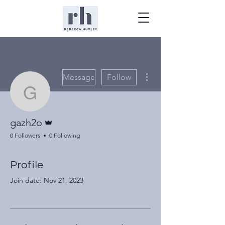
More actions
Message
Follow
gazh2o
Admin
gazh2o
0 Followers
0 Following
Profile
Join date: Nov 21, 2023